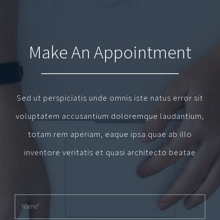
Make An Appointment
Sed ut perspiciatis unde omnis iste natus error sit
voluptatem accusantium doloremque laudantium,
totam rem aperiam, eaque ipsa quae ab illo
inventore veritatis et quasi architecto beatae