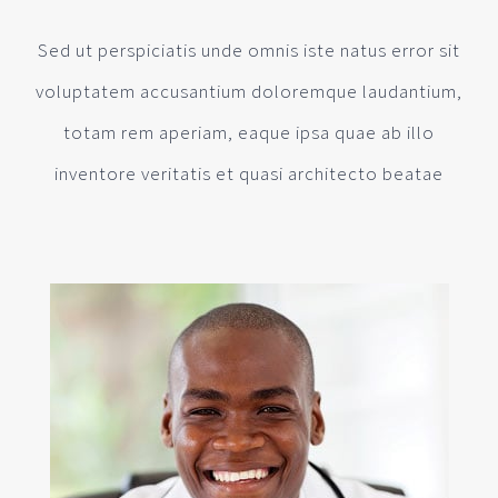
Sed ut perspiciatis unde omnis iste natus error sit
voluptatem accusantium doloremque laudantium,
totam rem aperiam, eaque ipsa quae ab illo
inventore veritatis et quasi architecto beatae