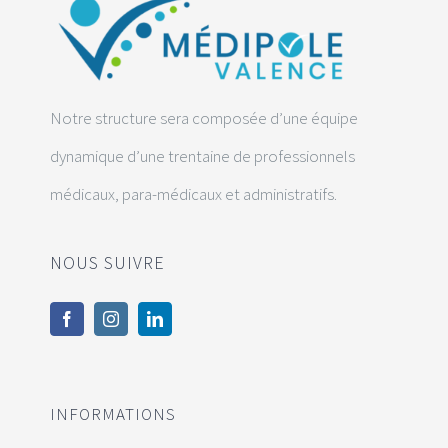
Notre structure sera composée d’une équipe
dynamique d’une trentaine de professionnels
médicaux, para-médicaux et administratifs.
NOUS SUIVRE
INFORMATIONS