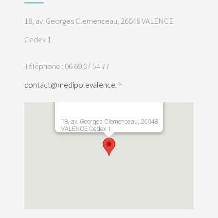
18, av. Georges Clemenceau, 26048 VALENCE
Cedex 1
Téléphone : 06 69 07 54 77
contact@medipolevalence.fr
18, av. Georges Clemenceau, 26048
VALENCE Cedex 1