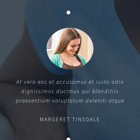
At vero eos et accusamus et iusto odio
dignissimos ducimus qui blanditiis
praesentium voluptatum deleniti atque
MARGERET TINSDALE