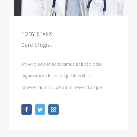
TONY STARK
Cardiologist
At vero eos et accusamus et iusto odio
dignissimos ducimus qui blanditiis
praesentium voluptatum deleniti atque