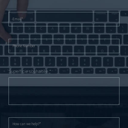
Superficie souhaitée
*