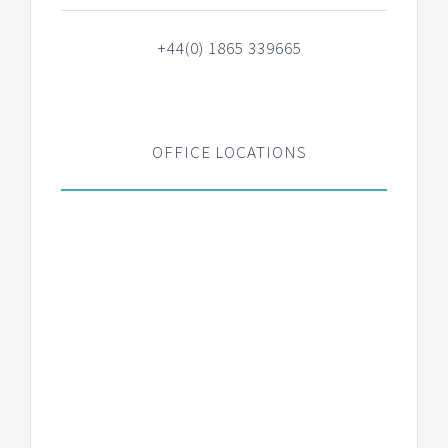
+44(0) 1865 339665
OFFICE LOCATIONS