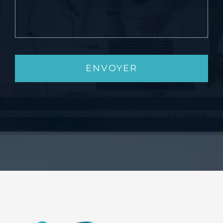
ENVOYER