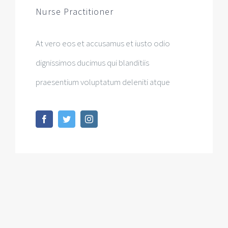
Nurse Practitioner
At vero eos et accusamus et iusto odio
dignissimos ducimus qui blanditiis
praesentium voluptatum deleniti atque