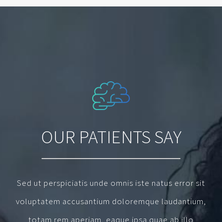
OUR PATIENTS SAY
Sed ut perspiciatis unde omnis iste natus error sit
voluptatem accusantium doloremque laudantium,
totam rem aperiam, eaque ipsa quae ab illo