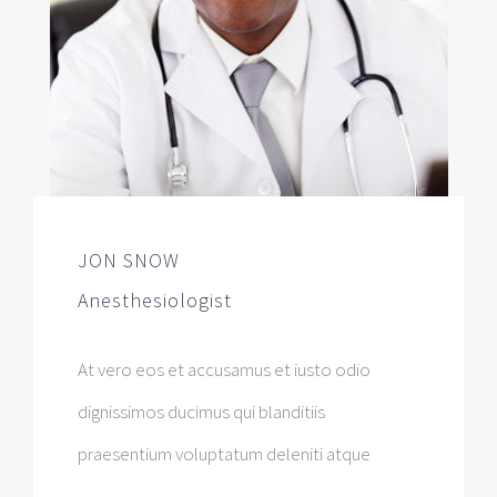
JON SNOW
Anesthesiologist
At vero eos et accusamus et iusto odio
dignissimos ducimus qui blanditiis
praesentium voluptatum deleniti atque