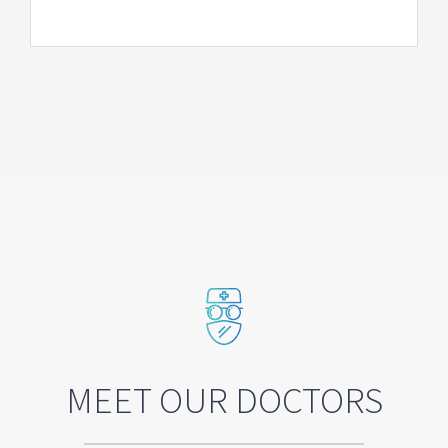
MEET OUR DOCTORS