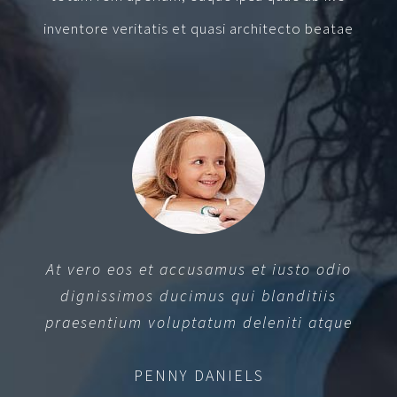
inventore veritatis et quasi architecto beatae
At vero eos et accusamus et iusto odio
dignissimos ducimus qui blanditiis
praesentium voluptatum deleniti atque
PENNY DANIELS