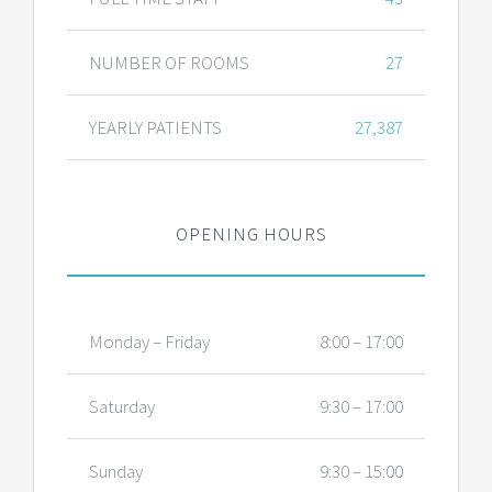
NUMBER OF ROOMS
27
YEARLY PATIENTS
27,387
OPENING HOURS
Monday – Friday
8:00 – 17:00
Saturday
9:30 – 17:00
Sunday
9:30 – 15:00