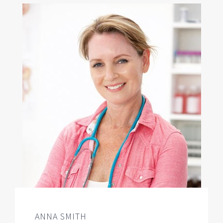
ANNA SMITH