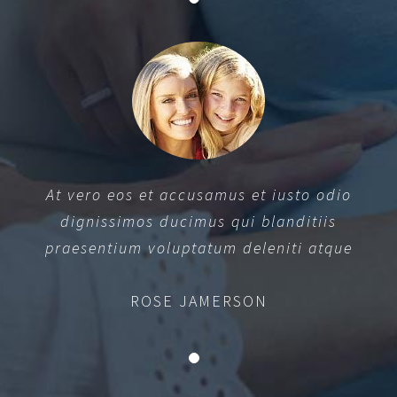
At vero eos et accusamus et iusto odio
dignissimos ducimus qui blanditiis
praesentium voluptatum deleniti atque
ROSE JAMERSON