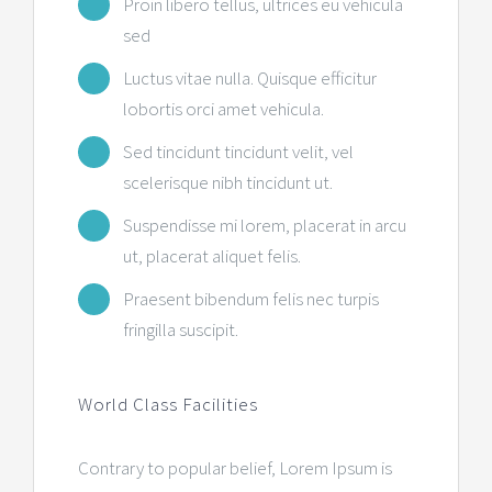
Proin libero tellus, ultrices eu vehicula
sed
Luctus vitae nulla. Quisque efficitur
lobortis orci amet vehicula.
Sed tincidunt tincidunt velit, vel
scelerisque nibh tincidunt ut.
Suspendisse mi lorem, placerat in arcu
ut, placerat aliquet felis.
Praesent bibendum felis nec turpis
fringilla suscipit.
World Class Facilities
Contrary to popular belief, Lorem Ipsum is