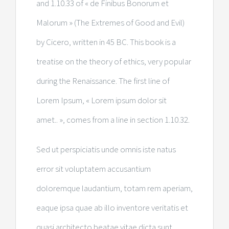
and 1.10.33 of « de Finibus Bonorum et
Malorum » (The Extremes of Good and Evil)
by Cicero, written in 45 BC. This book is a
treatise on the theory of ethics, very popular
during the Renaissance. The first line of
Lorem Ipsum, « Lorem ipsum dolor sit
amet.. », comes from a line in section 1.10.32.
Sed ut perspiciatis unde omnis iste natus
error sit voluptatem accusantium
doloremque laudantium, totam rem aperiam,
eaque ipsa quae ab illo inventore veritatis et
quasi architecto beatae vitae dicta sunt