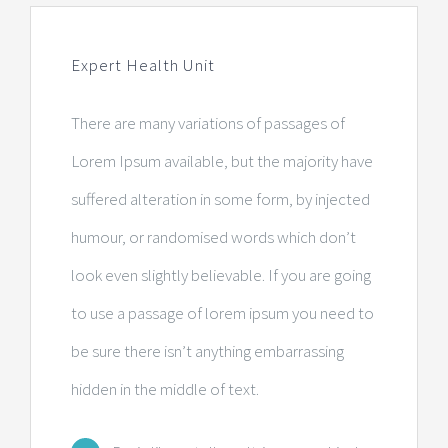
Centre de radiologie et d’imagerie
Expert Health Unit
Laboratoire d’analyses
There are many variations of passages of
Consultations médicales
Lorem Ipsum available, but the majority have
suffered alteration in some form, by injected
Centre de sommeil
humour, or randomised words which don’t
Pharmacie
look even slightly believable. If you are going
to use a passage of lorem ipsum you need to
Centre dentaire
be sure there isn’t anything embarrassing
hidden in the middle of text.
Administration