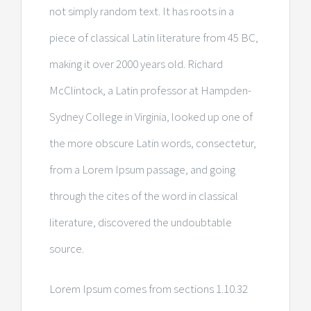
not simply random text. It has roots in a
piece of classical Latin literature from 45 BC,
making it over 2000 years old. Richard
McClintock, a Latin professor at Hampden-
Sydney College in Virginia, looked up one of
the more obscure Latin words, consectetur,
from a Lorem Ipsum passage, and going
through the cites of the word in classical
literature, discovered the undoubtable
source.
Lorem Ipsum comes from sections 1.10.32