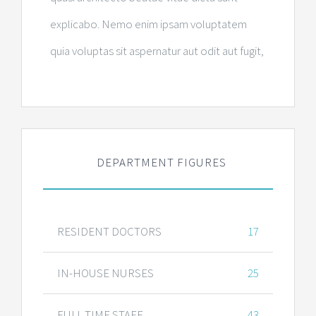
explicabo. Nemo enim ipsam voluptatem
quia voluptas sit aspernatur aut odit aut fugit,
DEPARTMENT FIGURES
RESIDENT DOCTORS
17
IN-HOUSE NURSES
25
FULL TIME STAFF
43