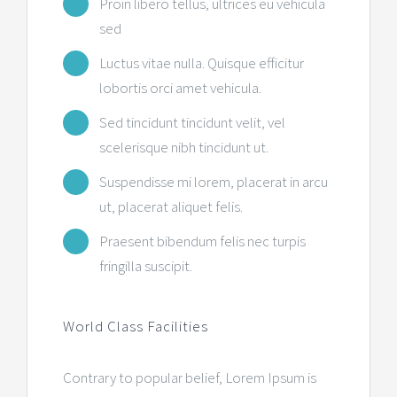
Proin libero tellus, ultrices eu vehicula
sed
Luctus vitae nulla. Quisque efficitur
lobortis orci amet vehicula.
Sed tincidunt tincidunt velit, vel
scelerisque nibh tincidunt ut.
Suspendisse mi lorem, placerat in arcu
ut, placerat aliquet felis.
Praesent bibendum felis nec turpis
fringilla suscipit.
World Class Facilities
Contrary to popular belief, Lorem Ipsum is