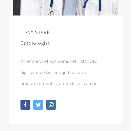
TONY STARK
Cardiologist
At vero eos et accusamus et iusto odio
dignissimos ducimus qui blanditiis
praesentium voluptatum deleniti atque