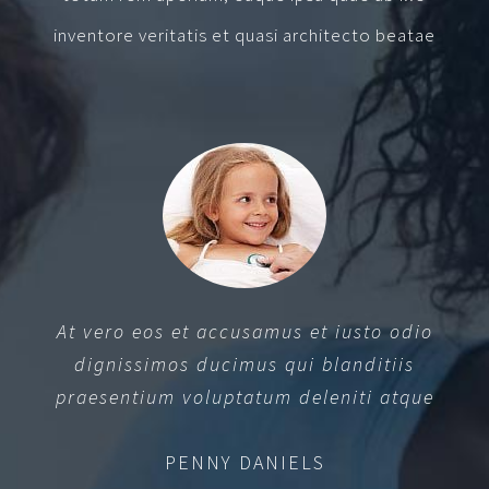
inventore veritatis et quasi architecto beatae
At vero eos et accusamus et iusto odio
dignissimos ducimus qui blanditiis
praesentium voluptatum deleniti atque
PENNY DANIELS