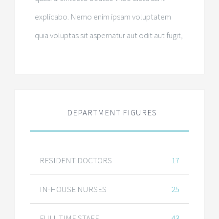
explicabo. Nemo enim ipsam voluptatem
quia voluptas sit aspernatur aut odit aut fugit,
DEPARTMENT FIGURES
RESIDENT DOCTORS
17
IN-HOUSE NURSES
25
FULL TIME STAFF
43