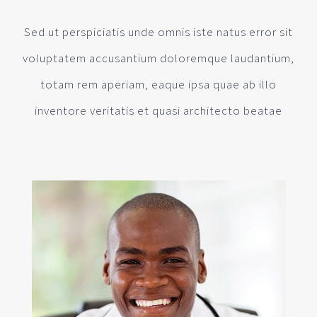
Sed ut perspiciatis unde omnis iste natus error sit
voluptatem accusantium doloremque laudantium,
totam rem aperiam, eaque ipsa quae ab illo
inventore veritatis et quasi architecto beatae