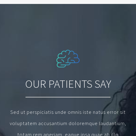
OUR PATIENTS SAY
Sed ut perspiciatis unde omnis iste natus error sit
voluptatem accusantium doloremque laudantium,
totam rem aperiam, eaque ipsa quae ab illo