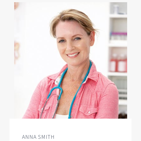
ANNA SMITH