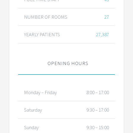
NUMBER OF ROOMS
27
YEARLY PATIENTS
27,387
OPENING HOURS
Monday – Friday
8:00 – 17:00
Saturday
9:30 – 17:00
Sunday
9:30 – 15:00