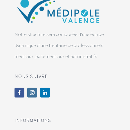
Notre structure sera composée d’une équipe
dynamique d’une trentaine de professionnels
médicaux, para-médicaux et administratifs.
NOUS SUIVRE
INFORMATIONS