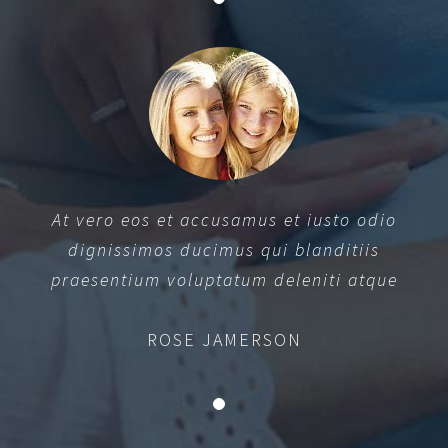
At vero eos et accusamus et iusto odio
dignissimos ducimus qui blanditiis
praesentium voluptatum deleniti atque
ROSE JAMERSON