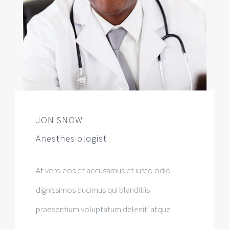
JON SNOW
Anesthesiologist
At vero eos et accusamus et iusto odio
dignissimos ducimus qui blanditiis
praesentium voluptatum deleniti atque