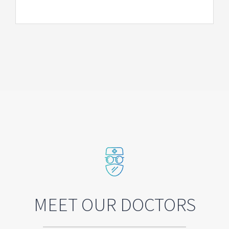
MEET OUR DOCTORS