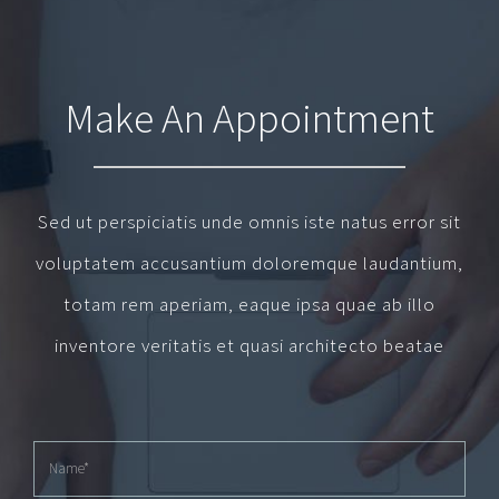
Make An Appointment
Sed ut perspiciatis unde omnis iste natus error sit
voluptatem accusantium doloremque laudantium,
totam rem aperiam, eaque ipsa quae ab illo
inventore veritatis et quasi architecto beatae