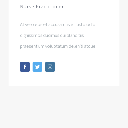
Nurse Practitioner
At vero eos et accusamus et iusto odio
dignissimos ducimus qui blanditiis
praesentium voluptatum deleniti atque