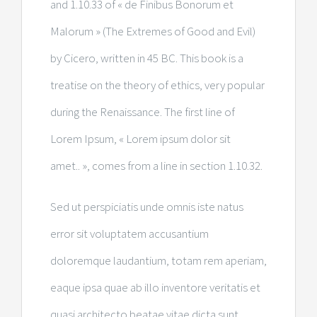
and 1.10.33 of « de Finibus Bonorum et
Malorum » (The Extremes of Good and Evil)
by Cicero, written in 45 BC. This book is a
treatise on the theory of ethics, very popular
during the Renaissance. The first line of
Lorem Ipsum, « Lorem ipsum dolor sit
amet.. », comes from a line in section 1.10.32.
Sed ut perspiciatis unde omnis iste natus
error sit voluptatem accusantium
doloremque laudantium, totam rem aperiam,
eaque ipsa quae ab illo inventore veritatis et
quasi architecto beatae vitae dicta sunt