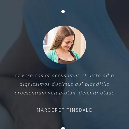
At vero eos et accusamus et iusto odio
dignissimos ducimus qui blanditiis
praesentium voluptatum deleniti atque
MARGERET TINSDALE