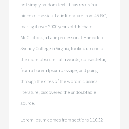
not simply random text. It has roots in a
piece of classical Latin literature from 45 BC,
making it over 2000 years old. Richard
McClintock, a Latin professor at Hampden-
Sydney College in Virginia, looked up one of
the more obscure Latin words, consectetur,
from a Lorem Ipsum passage, and going
through the cites of the word in classical
literature, discovered the undoubtable
source.
Lorem Ipsum comes from sections 1.10.32