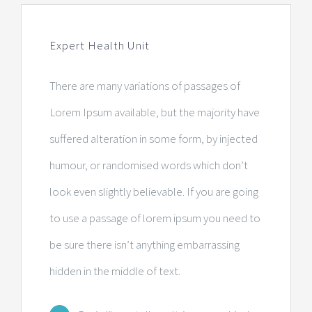
Centre de radiologie et d’imagerie
Expert Health Unit
Laboratoire d’analyses
There are many variations of passages of
Consultations médicales
Lorem Ipsum available, but the majority have
suffered alteration in some form, by injected
Centre de sommeil
humour, or randomised words which don’t
Pharmacie
look even slightly believable. If you are going
to use a passage of lorem ipsum you need to
Centre dentaire
be sure there isn’t anything embarrassing
hidden in the middle of text.
Administration