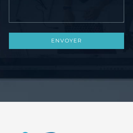
ENVOYER