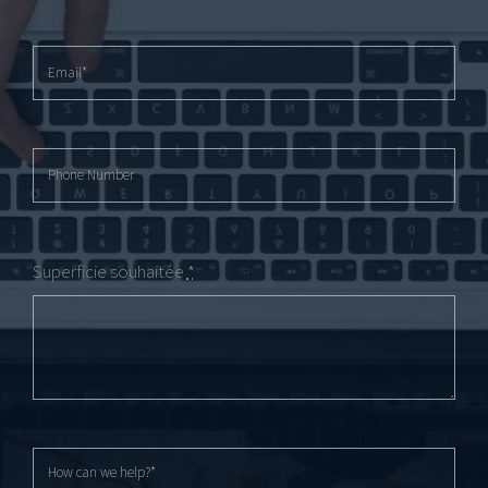
Superficie souhaitée
*