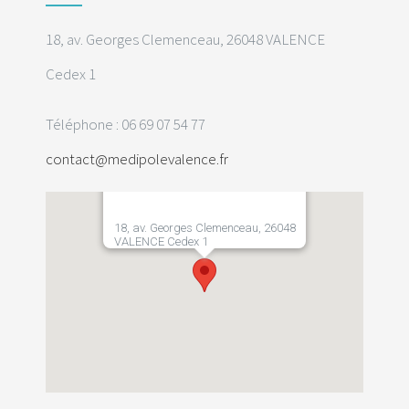
18, av. Georges Clemenceau, 26048 VALENCE
Cedex 1
Téléphone : 06 69 07 54 77
contact@medipolevalence.fr
18, av. Georges Clemenceau, 26048
VALENCE Cedex 1