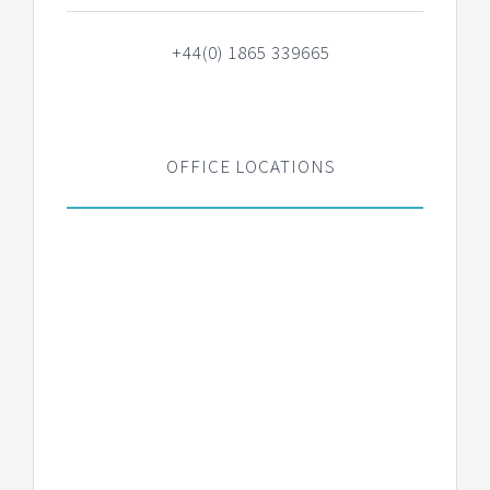
+44(0) 1865 339665
OFFICE LOCATIONS